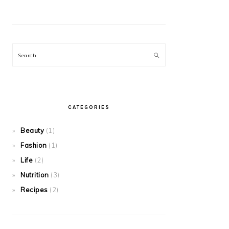
Search
CATEGORIES
Beauty
(1)
Fashion
(1)
Life
(2)
Nutrition
(3)
Recipes
(2)