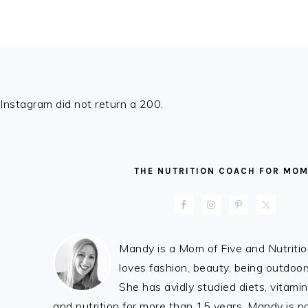
FOOTER
Instagram did not return a 200.
THE NUTRITION COACH FOR MO
Mandy is a Mom of Five and Nutrit
loves fashion, beauty, being outdoo
She has avidly studied diets, vitami
and nutrition for more than 15 years. Mandy is 