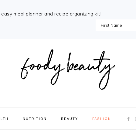
e easy meal planner and recipe organizing kit!
NAVI
ALTH
NUTRITION
BEAUTY
FASHION
MENU
SOCI
ICON