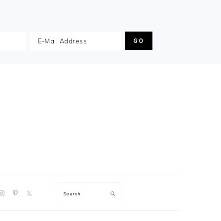
GATION
Search
:
AL
S