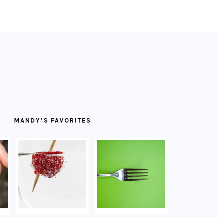
MANDY’S FAVORITES