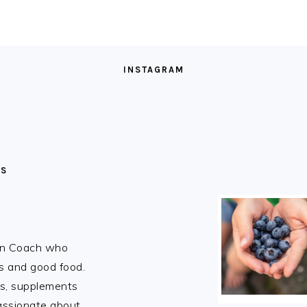
INSTAGRAM
MS
ion Coach who
rs and good food.
ns, supplements
passionate about