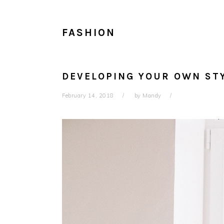
FASHION
DEVELOPING YOUR OWN ST
February 14, 2018
by
Mandy