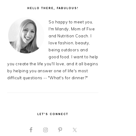
PRIMARY
SIDEBAR
HELLO THERE, FABULOUS!
So happy to meet you,
I'm Mandy, Mom of Five
and Nutrition Coach. I
love fashion, beauty,
being outdoors and
good food. I want to help
you create the life you'll love, and it all begins
by helping you answer one of life's most
difficult questions -- "What's for dinner?"
LET’S CONNECT