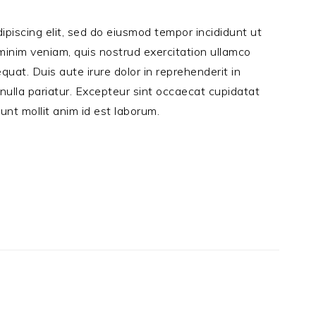
ipiscing elit, sed do eiusmod tempor incididunt ut
minim veniam, quis nostrud exercitation ullamco
quat. Duis aute irure dolor in reprehenderit in
 nulla pariatur. Excepteur sint occaecat cupidatat
runt mollit anim id est laborum.