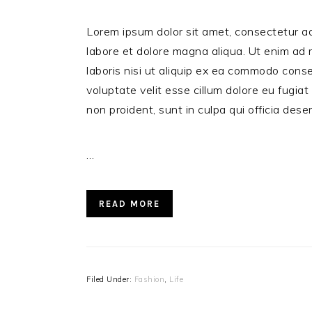
Lorem ipsum dolor sit amet, consectetur ad
labore et dolore magna aliqua. Ut enim ad 
laboris nisi ut aliquip ex ea commodo conse
voluptate velit esse cillum dolore eu fugiat
non proident, sunt in culpa qui officia dese
…
READ MORE
Filed Under:
Fashion
,
Life