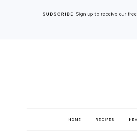
Sign up to receive our fre
SUBSCRIBE
Skip
Skip
Skip
Skip
to
to
to
to
primary
content
primary
footer
navigation
sidebar
MAIN
NAVIGATION
HOME
RECIPES
HE