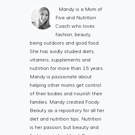
Mandy is a Mom of
Five and Nutrition
Coach who loves
fashion, beauty,
being outdoors and good food.
She has avidly studied diets,
vitamins, supplements and
nutrition for more than 15 years.
Mandy is passionate about
helping other moms get control
of their bodies and nourish their
families. Mandy created Foody
Beauty as a repository for all her
diet and nutrition tips. Nutrition
is her passion, but beauty and