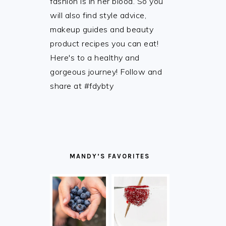
fashion is in her blood. So you
will also find style advice,
makeup guides and beauty
product recipes you can eat!
Here's to a healthy and
gorgeous journey! Follow and
share at #fdybty
MANDY’S FAVORITES