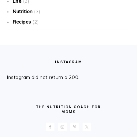
Life
(2)
Nutrition
(3)
Recipes
(2)
FOOTER
INSTAGRAM
Instagram did not return a 200.
THE NUTRITION COACH FOR
MOMS