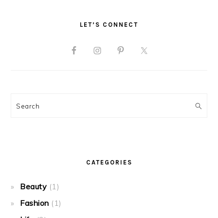
LET’S CONNECT
Search
CATEGORIES
Beauty
(1)
Fashion
(1)