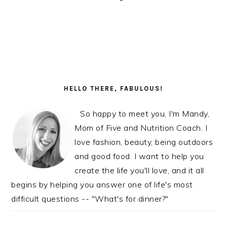
READER
PRIMARY
INTERACTIONS
SIDEBAR
HELLO THERE, FABULOUS!
So happy to meet you, I'm Mandy,
Mom of Five and Nutrition Coach. I
love fashion, beauty, being outdoors
and good food. I want to help you
create the life you'll love, and it all
begins by helping you answer one of life's most
difficult questions -- "What's for dinner?"