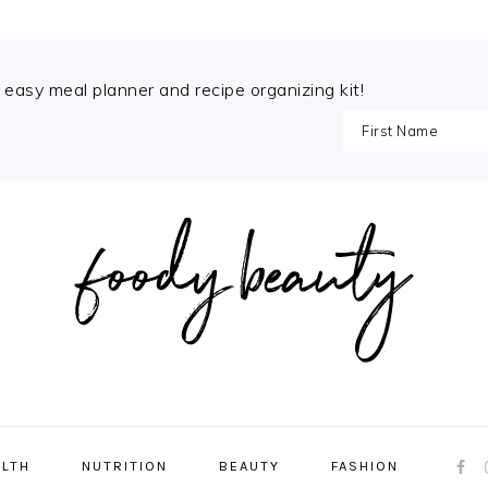
e easy meal planner and recipe organizing kit!
NAVI
ALTH
NUTRITION
BEAUTY
FASHION
MENU