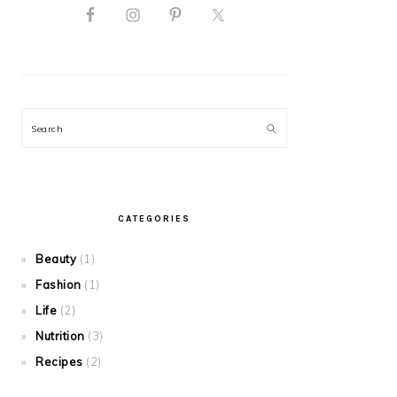
Search
CATEGORIES
Beauty
(1)
Fashion
(1)
Life
(2)
Nutrition
(3)
Recipes
(2)