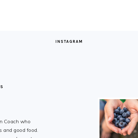
INSTAGRAM
MS
ion Coach who
rs and good food.