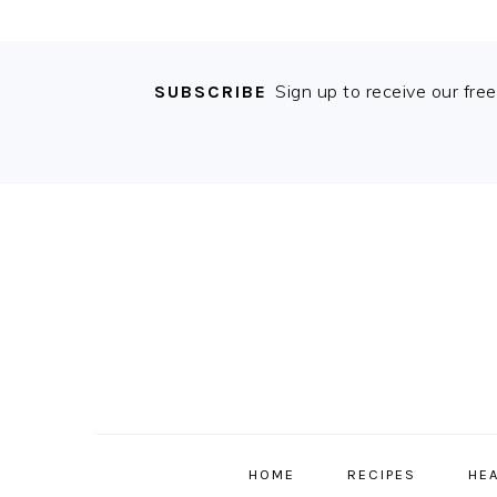
Sign up to receive our fre
SUBSCRIBE
Skip
Skip
Skip
Skip
to
to
to
to
primary
content
primary
footer
navigation
sidebar
MAIN
NAVIGATION
HOME
RECIPES
HE