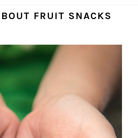
SOCI
ICON
ABOUT FRUIT SNACKS