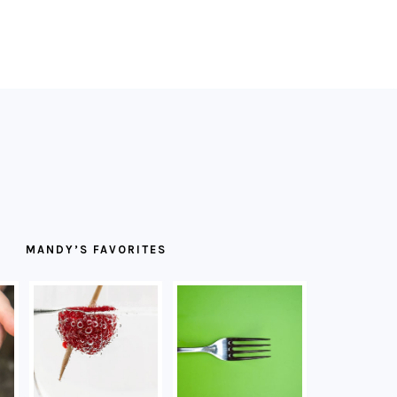
MANDY’S FAVORITES