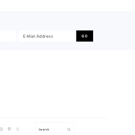
GATION
Search
: