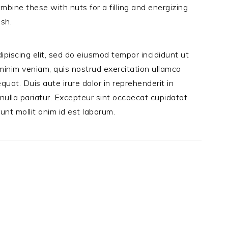
ombine these with nuts for a filling and energizing
ash.
ipiscing elit, sed do eiusmod tempor incididunt ut
minim veniam, quis nostrud exercitation ullamco
quat. Duis aute irure dolor in reprehenderit in
 nulla pariatur. Excepteur sint occaecat cupidatat
runt mollit anim id est laborum.