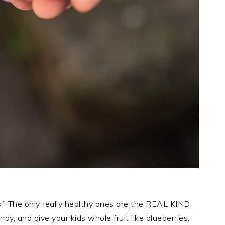
s.” The only really healthy ones are the REAL KIND.
dy, and give your kids whole fruit like blueberries,