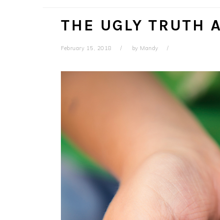
THE UGLY TRUTH 
February 15, 2018
by
Mandy