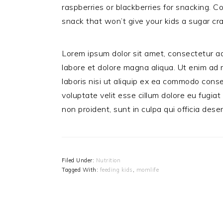
raspberries or blackberries for snacking. C
snack that won’t give your kids a sugar cr
Lorem ipsum dolor sit amet, consectetur ad
labore et dolore magna aliqua. Ut enim ad 
laboris nisi ut aliquip ex ea commodo conse
voluptate velit esse cillum dolore eu fugiat
non proident, sunt in culpa qui officia dese
Filed Under:
Nutrition
Tagged With:
feeding kids
,
momlife