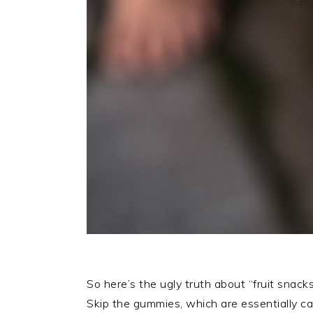
So here’s the ugly truth about “fruit snack
Skip the gummies, which are essentially can