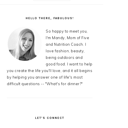
AL
S
PRIMARY
SIDEBAR
HELLO THERE, FABULOUS!
So happy to meet you,
I'm Mandy, Mom of Five
and Nutrition Coach. I
love fashion, beauty,
being outdoors and
good food. I want to help
you create the life you'll love, and it all begins
by helping you answer one of life's most
difficult questions -- "What's for dinner?"
LET’S CONNECT