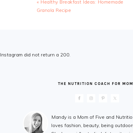
« Healthy Breakfast Ideas: Homemade
Granola Recipe
FOOTER
Instagram did not return a 200.
THE NUTRITION COACH FOR MO
Mandy is a Mom of Five and Nutrit
loves fashion, beauty, being outdoo